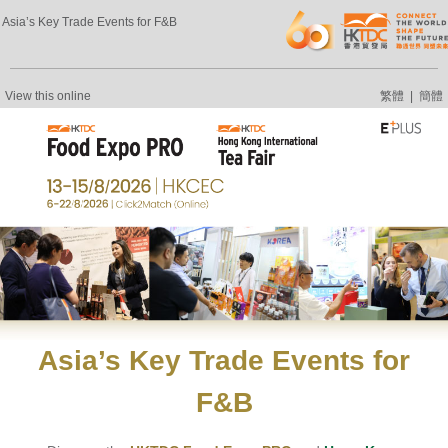
Asia’s Key Trade Events for F&B
View this online
繁體
|
簡體
Asia’s
Key Trade Events
for
F&B