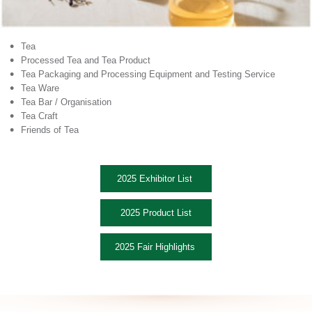
•
Tea
•
Processed Tea and Tea Product
•
Tea Packaging and Processing Equipment and Testing Service
•
Tea Ware
•
Tea Bar / Organisation
•
Tea Craft
•
Friends of Tea
2025 Exhibitor List
2025 Product List
2025 Fair Highlights