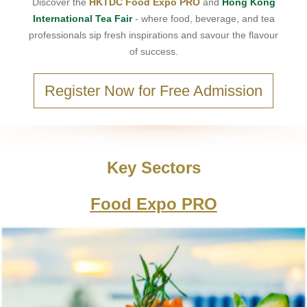
Discover the
HKTDC Food Expo PRO
and
Hong Kong
International Tea Fair
- where food, beverage, and tea
professionals sip fresh inspirations and savour the flavour
of success.
Register Now for Free Admission
Key Sectors
Food Expo PRO