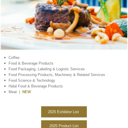
•
Coffee
•
Food & Beverage Products
•
Food Packaging, Labeling & Logistic Services
•
Food Processing Products, Machinery & Related Services
•
Food Science & Technology
•
Halal Food & Beverage Products
•
Meat |
NEW
2025 Exhibitor List
2025 Product List