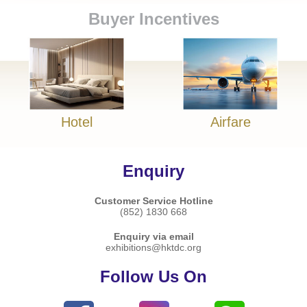
Buyer Incentives
Hotel
Airfare
Enquiry
Customer Service Hotline
(852) 1830 668
Enquiry via email
exhibitions@hktdc.org
Follow Us On