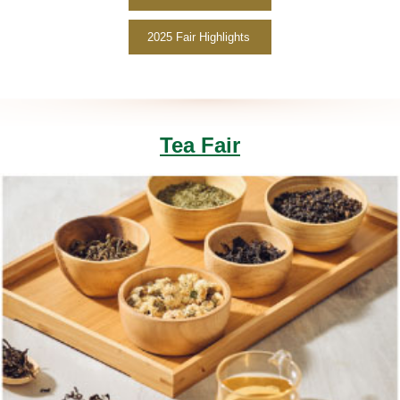
2025 Fair Highlights
Tea Fair